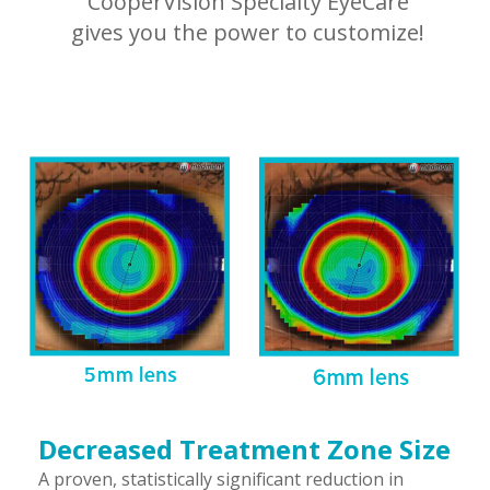
CooperVision Specialty EyeCare
gives you the power to customize!
Decreased Treatment Zone Size
A proven, statistically significant reduction in