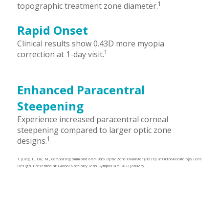
1
topographic treatment zone diameter.
Rapid Onset
Clinical results show 0.43D more myopia
1
correction at 1-day visit.
Enhanced Paracentral
Steepening
Experience increased paracentral corneal
steepening compared to larger optic zone
1
designs.
1. Jung, L., Liu, M., Comparing 5mm and 6mm Back Optic Zone Diameter (BOZD) in Orthokeratology Lens
Design, Presented at: Global Specialty Lens Symposium. 2022 January.