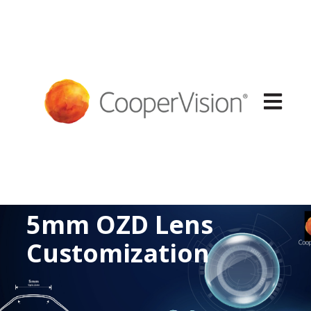
Open mai
5mm OZD Lens
Customization