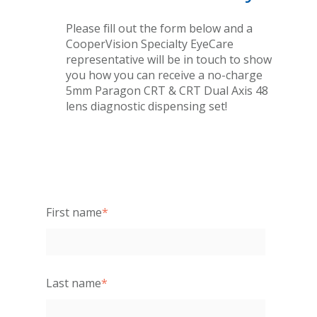
Please fill out the form below and a
CooperVision Specialty EyeCare
representative will be in touch to show
you how you can receive a no-charge
5mm Paragon CRT & CRT Dual Axis 48
lens diagnostic dispensing set!
First name
*
Last name
*