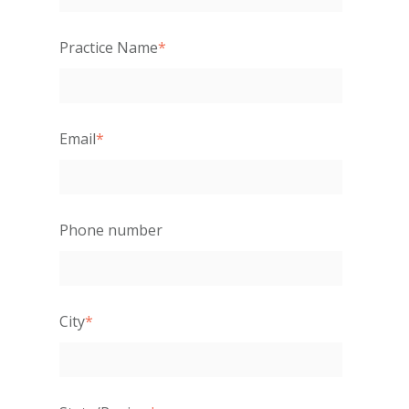
Practice Name
*
Email
*
Phone number
City
*