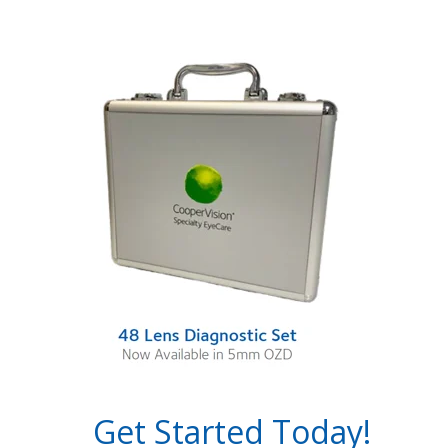
Get Started Today!