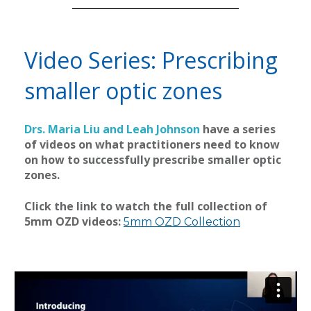
Video Series: Prescribing
smaller optic zones
Drs. Maria Liu and Leah Johnson
have a series
of videos on what practitioners need to know
on how to successfully prescribe smaller optic
zones.
Click the link to watch the full collection of
5mm OZD videos:
5mm OZD Collection