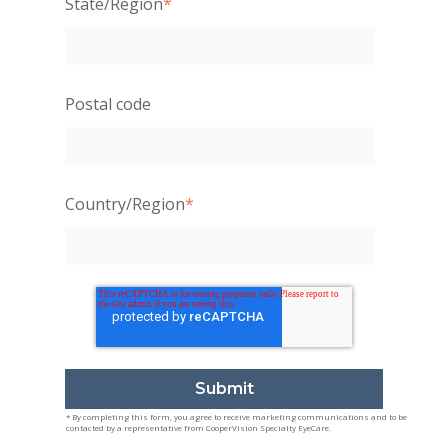
State/Region
*
Postal code
Country/Region
*
* By completing this form, you agree to receive marketing communications and to be
contacted by a representative from CooperVision Specialty EyeCare.