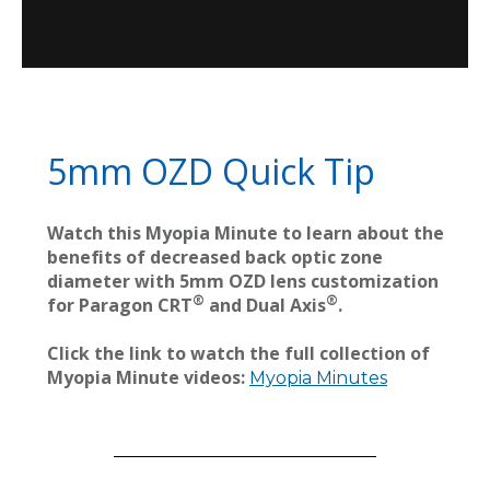
5mm OZD Quick Tip
Watch this Myopia Minute to learn about the
benefits of decreased back optic zone
diameter with 5mm OZD lens customization
®
®
for Paragon CRT
and Dual Axis
.
Click the link to watch the full collection of
Myopia Minute videos:
Myopia Minutes