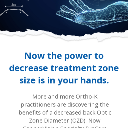
Now the power to
decrease treatment zone
size is in your hands.
More and more Ortho-K
practitioners are discovering the
benefits of a decreased back Optic
Zone Diameter (OZD). Now